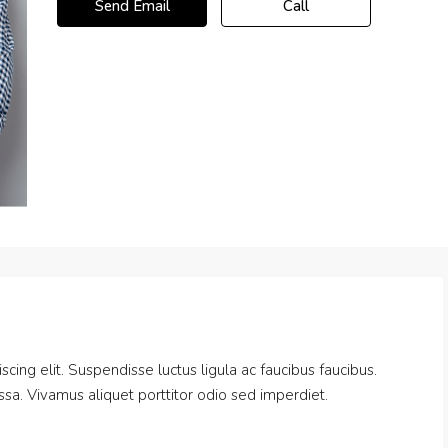
Send Email
Call
cing elit. Suspendisse luctus ligula ac faucibus faucibus.
massa. Vivamus aliquet porttitor odio sed imperdiet.