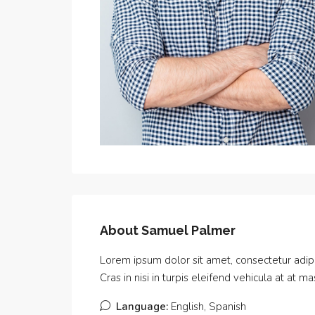
About Samuel Palmer
Lorem ipsum dolor sit amet, consectetur adipis
Cras in nisi in turpis eleifend vehicula at at 
Language:
English, Spanish