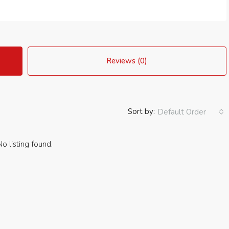
Reviews (0)
Sort by:
Default Order
No listing found.