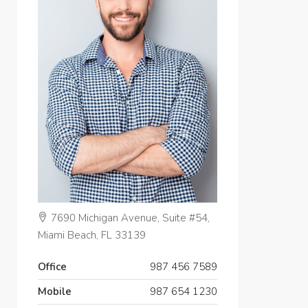
7690 Michigan Avenue, Suite #54,
Miami Beach, FL 33139
Office
987 456 7589
Mobile
987 654 1230