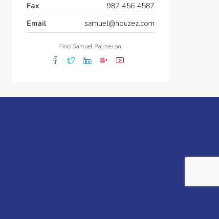
Fax
987 456 4587
Email
samuel@houzez.com
Find Samuel Palmer on: