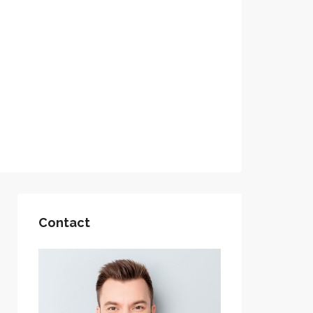
Contact