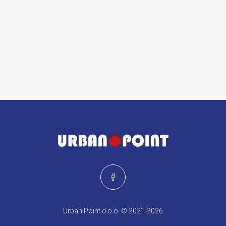
Urban Point d.o.o. © 2021-2026