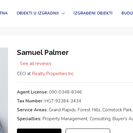
TNA
OBJEKTI U IZGRADNJI
IZGRAĐENI OBJEKTI
BUDU
Samuel Palmer
See all reviews
CEO at
Realty Properties Inc.
Agent License:
090-0348-8346
Tax Number:
HGT-92384-3434
Service Areas:
Grand Rapids, Forest Hills, Comstock Park
Specialties:
Property Management, Consulting, Buyer's Age