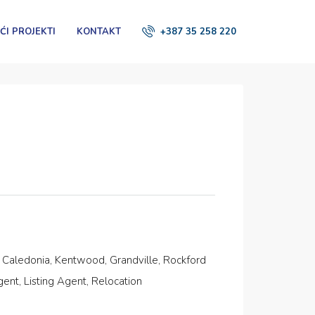
ĆI PROJEKTI
KONTAKT
+387 35 258 220
, Caledonia, Kentwood, Grandville, Rockford
nt, Listing Agent, Relocation