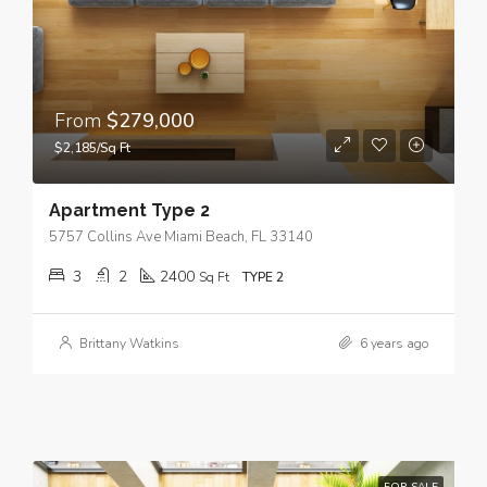
From
$279,000
$2,185/Sq Ft
Apartment Type 2
5757 Collins Ave Miami Beach, FL 33140
3
2
2400
Sq Ft
TYPE 2
Brittany Watkins
6 years ago