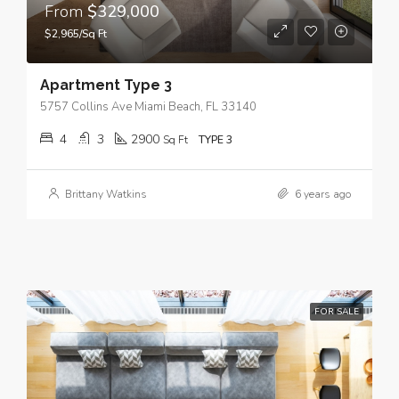
From
$329,000
$2,965/Sq Ft
Apartment Type 3
5757 Collins Ave Miami Beach, FL 33140
4
3
2900
Sq Ft
TYPE 3
Brittany Watkins
6 years ago
FOR SALE