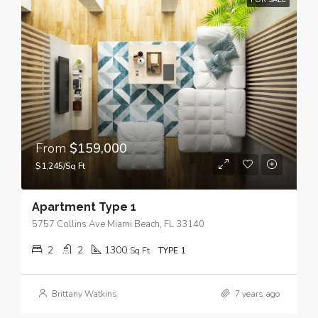
FOR SALE
From
$159,000
$1,245/Sq Ft
Apartment Type 1
5757 Collins Ave Miami Beach, FL 33140
2
2
1300
Sq Ft
TYPE 1
Brittany Watkins
7 years ago