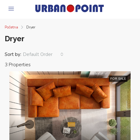
Početna
Dryer
Dryer
Sort by:
Default Order
3 Properties
FOR SALE