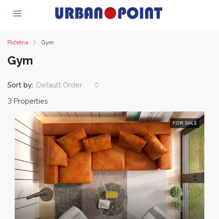
Početna
Gym
Gym
Sort by:
Default Order
3 Properties
FOR SALE