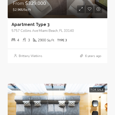
From
$329,000
$2,965/Sq Ft
Apartment Type 3
5757 Collins Ave Miami Beach, FL 33140
4
3
2900
Sq Ft
TYPE 3
Brittany Watkins
6 years ago
FOR SALE