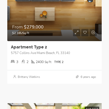
From
$279,000
$2,185/Sq Ft
Apartment Type 2
5757 Collins Ave Miami Beach, FL 33140
3
2
2400
Sq Ft
TYPE 2
Brittany Watkins
6 years ago