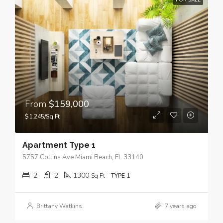
FOR SALE
From
$159,000
$1,245/Sq Ft
Apartment Type 1
5757 Collins Ave Miami Beach, FL 33140
2
2
1300
Sq Ft
TYPE 1
Brittany Watkins
7 years ago