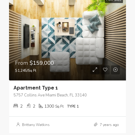
FOR SALE
From
$159,000
$1,245/Sq Ft
Apartment Type 1
5757 Collins Ave Miami Beach, FL 33140
2
2
1300
Sq Ft
TYPE 1
Brittany Watkins
7 years ago