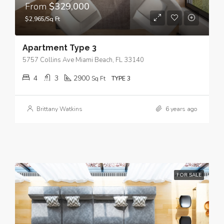
From
$329,000
$2,965/Sq Ft
Apartment Type 3
5757 Collins Ave Miami Beach, FL 33140
4
3
2900
Sq Ft
TYPE 3
Brittany Watkins
6 years ago
FOR SALE