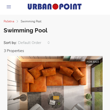
Početna
Swimming Pool
Swimming Pool
Sort by:
Default Order
3 Properties
FOR SALE