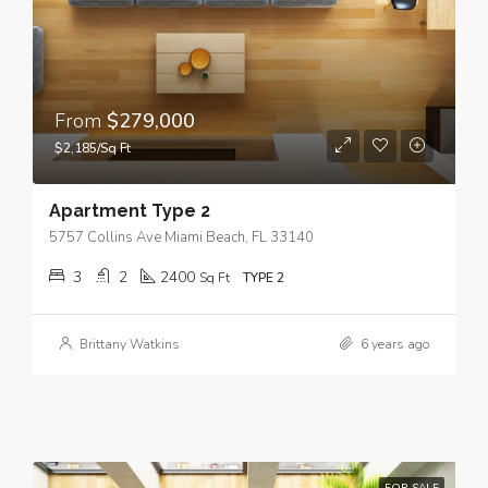
From
$279,000
$2,185/Sq Ft
Apartment Type 2
5757 Collins Ave Miami Beach, FL 33140
3
2
2400
Sq Ft
TYPE 2
Brittany Watkins
6 years ago