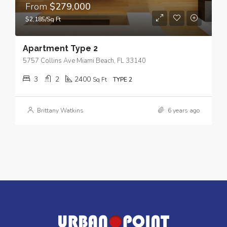
From
$279,000
$2,185/Sq Ft
Apartment Type 2
5757 Collins Ave Miami Beach, FL 33140
3
2
2400
Sq Ft
TYPE 2
Brittany Watkins
6 years ago