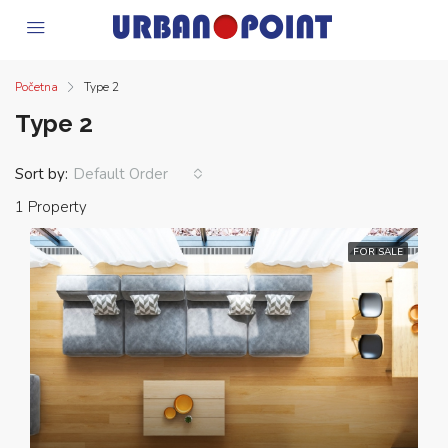
Početna
Type 2
Type 2
Sort by:
Default Order
1 Property
FOR SALE